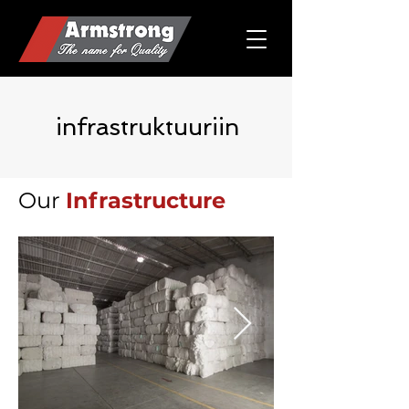
infrastruktuuriin
Our
Infrastructure