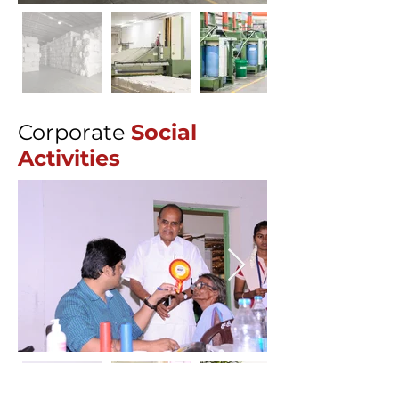
Corporate
Social
Activities